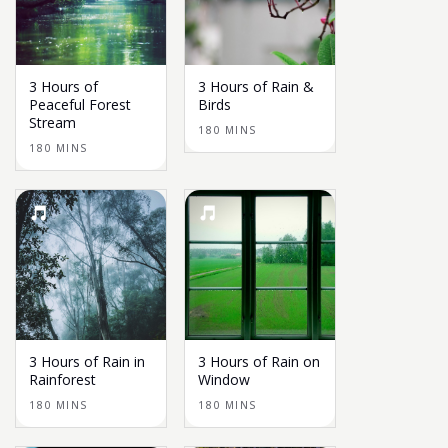
3 Hours of
3 Hours of Rain &
Peaceful Forest
Birds
Stream
180 MINS
180 MINS
3 Hours of Rain in
3 Hours of Rain on
Rainforest
Window
180 MINS
180 MINS