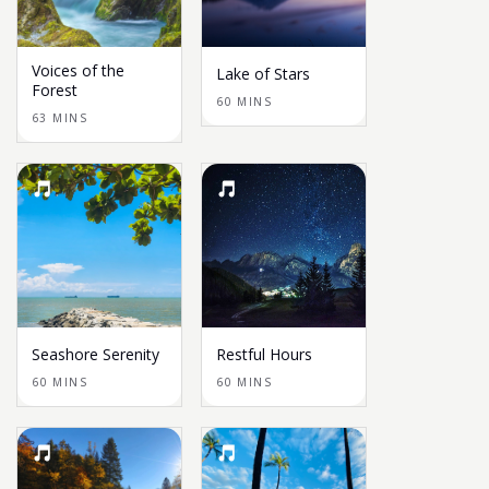
Voices of the
Lake of Stars
Forest
60 MINS
63 MINS
Seashore Serenity
Restful Hours
60 MINS
60 MINS