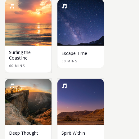
Surfing the
Escape Time
Coastline
60 MINS
60 MINS
Deep Thought
Spirit Within