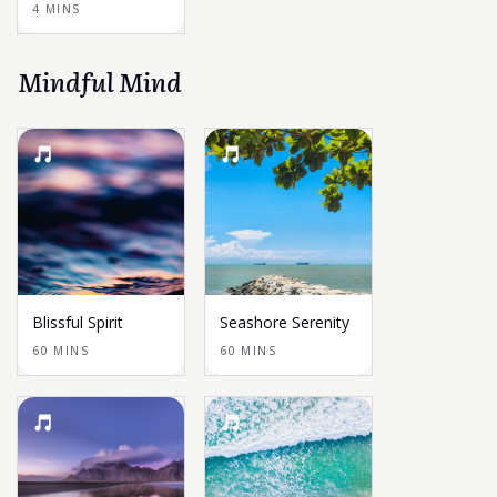
4 MINS
Mindful Mind
Blissful Spirit
Seashore Serenity
60 MINS
60 MINS