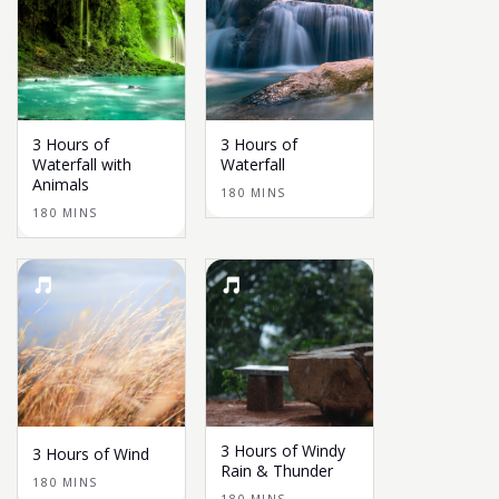
3 Hours of
3 Hours of
Waterfall with
Waterfall
Animals
180 MINS
180 MINS
3 Hours of Windy
3 Hours of Wind
Rain & Thunder
180 MINS