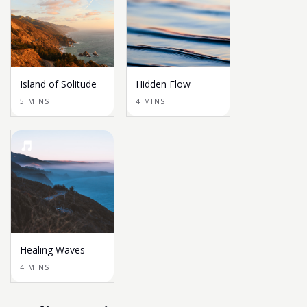
Island of Solitude
Hidden Flow
5 MINS
4 MINS
Healing Waves
4 MINS