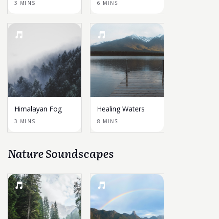
3 MINS
6 MINS
Himalayan Fog
Healing Waters
3 MINS
8 MINS
Nature Soundscapes