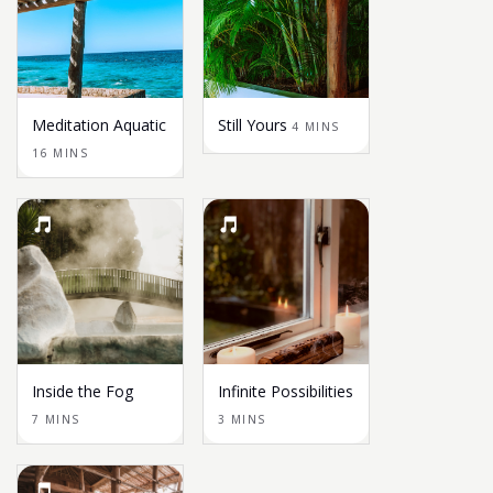
Meditation Aquatic
Still Yours
4 MINS
16 MINS
Inside the Fog
Infinite Possibilities
7 MINS
3 MINS