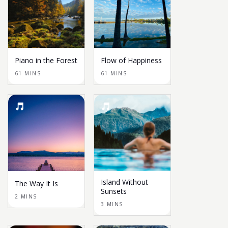
Piano in the Forest
Flow of Happiness
61 MINS
61 MINS
Island Without
The Way It Is
Sunsets
2 MINS
3 MINS