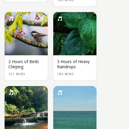
180 MINS
2 Hours of Birds
3 Hours of Heavy
Chirping
Raindrops
121 MINS
180 MINS