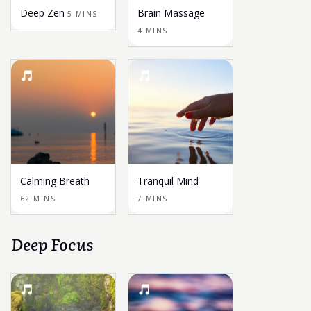
Deep Zen
Brain Massage
5 MINS
4 MINS
Calming Breath
Tranquil Mind
62 MINS
7 MINS
Deep Focus