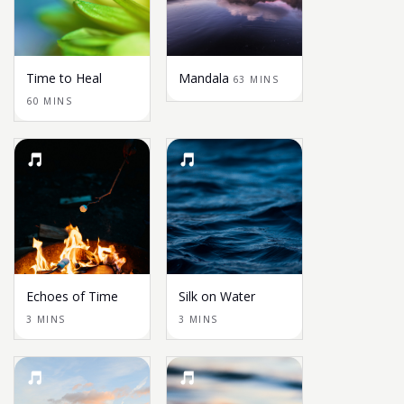
Time to Heal
Mandala
63 MINS
60 MINS
Echoes of Time
Silk on Water
3 MINS
3 MINS