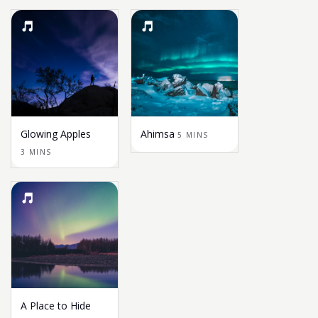
Glowing Apples
Ahimsa
5 MINS
3 MINS
A Place to Hide