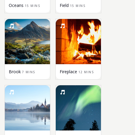
Oceans
Field
15 MINS
15 MINS
Brook
Fireplace
7 MINS
12 MINS