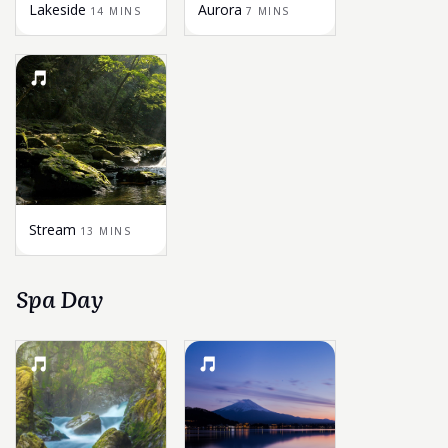
Lakeside
Aurora
14 MINS
7 MINS
Stream
13 MINS
Spa Day