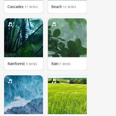
Cascades
Beach
17 MINS
13 MINS
Rainforest
Rain
9 MINS
7 MINS