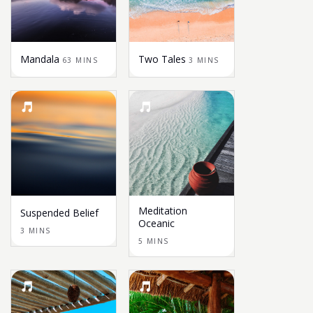
Mandala
Two Tales
63 MINS
3 MINS
Meditation
Suspended Belief
Oceanic
3 MINS
5 MINS