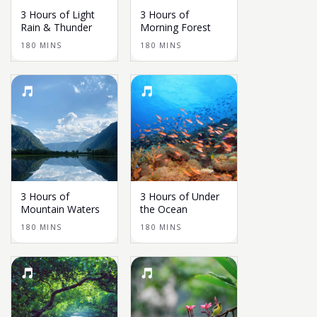
3 Hours of Light
3 Hours of
Rain & Thunder
Morning Forest
180 MINS
180 MINS
3 Hours of
3 Hours of Under
Mountain Waters
the Ocean
180 MINS
180 MINS