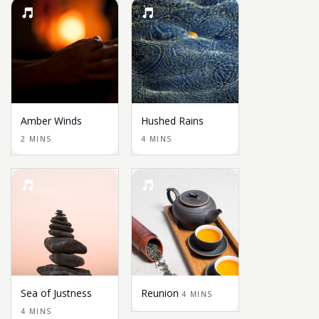
Amber Winds
Hushed Rains
2 MINS
4 MINS
Sea of Justness
Reunion
4 MINS
4 MINS