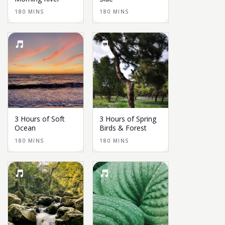
180 MINS
180 MINS
3 Hours of Soft
3 Hours of Spring
Ocean
Birds & Forest
180 MINS
180 MINS