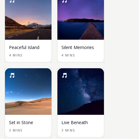
Peaceful Island
Silent Memories
4 MINS
4 MINS
Set in Stone
Live Beneath
3 MINS
3 MINS