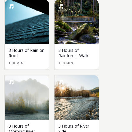
3 Hours of Rain on
3 Hours of
Roof
Rainforest Walk
180 MINS
180 MINS
3 Hours of
3 Hours of River
Morning River
Side