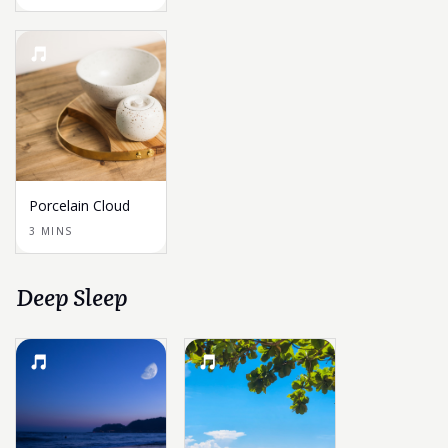
Porcelain Cloud
3 MINS
Deep Sleep