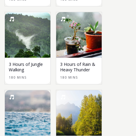
3 Hours of Jungle
3 Hours of Rain &
Walking
Heavy Thunder
180 MINS
180 MINS