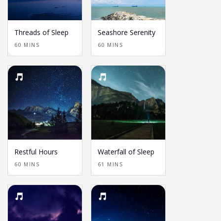
Threads of Sleep
Seashore Serenity
60 MINS
60 MINS
Restful Hours
Waterfall of Sleep
60 MINS
61 MINS