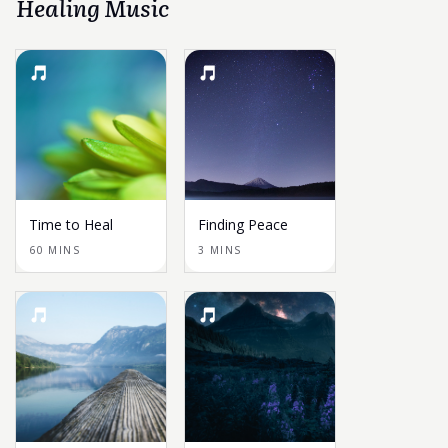
Healing Music
Time to Heal
Finding Peace
60 MINS
3 MINS