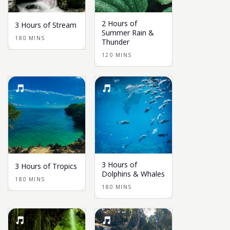
2 Hours of
3 Hours of Stream
Summer Rain &
180 MINS
Thunder
120 MINS
3 Hours of
3 Hours of Tropics
Dolphins & Whales
180 MINS
180 MINS