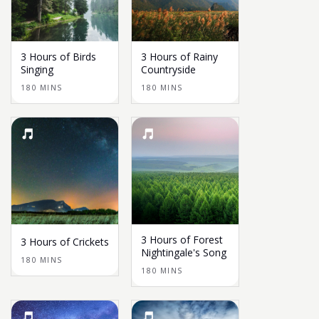
3 Hours of Birds
3 Hours of Rainy
Singing
Countryside
180 MINS
180 MINS
3 Hours of Forest
3 Hours of Crickets
Nightingale's Song
180 MINS
180 MINS