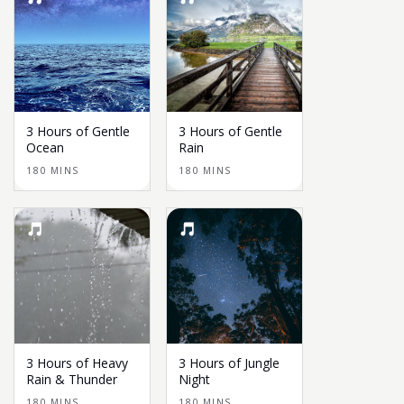
3 Hours of Gentle
3 Hours of Gentle
Ocean
Rain
180 MINS
180 MINS
3 Hours of Heavy
3 Hours of Jungle
Rain & Thunder
Night
180 MINS
180 MINS