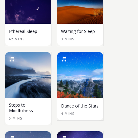
Ethereal Sleep
Waiting for Sleep
62 MINS
3 MINS
Steps to
Dance of the Stars
Mindfulness
4 MINS
5 MINS