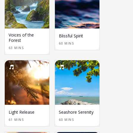
Voices of the
Blissful Spirit
Forest
60 MINS
63 MINS
Light Release
Seashore Serenity
61 MINS
60 MINS