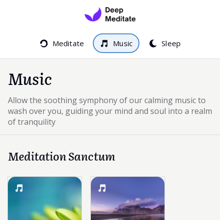
Meditate
Music
Sleep
Music
Allow the soothing symphony of our calming music to
wash over you, guiding your mind and soul into a realm
of tranquility
Meditation Sanctum