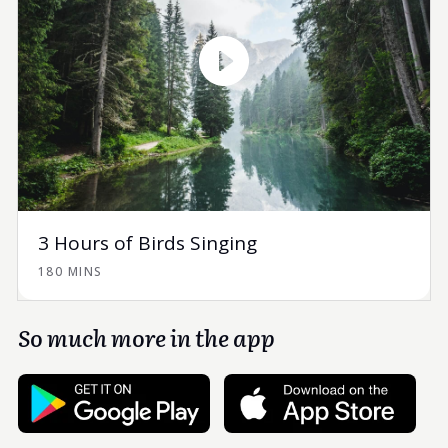
3 Hours of Birds Singing
180 MINS
So much more in the app