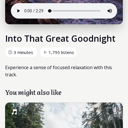
Into That Great Goodnight
3 minutes
1,795 listens
Experience a sense of focused relaxation with this
track.
You might also like