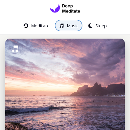
Meditate
Music
Sleep