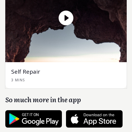
Self Repair
3 MINS
So much more in the app