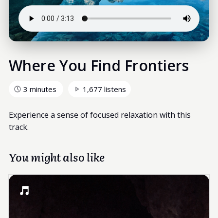
Where You Find Frontiers
3 minutes
1,677 listens
Experience a sense of focused relaxation with this
track.
You might also like