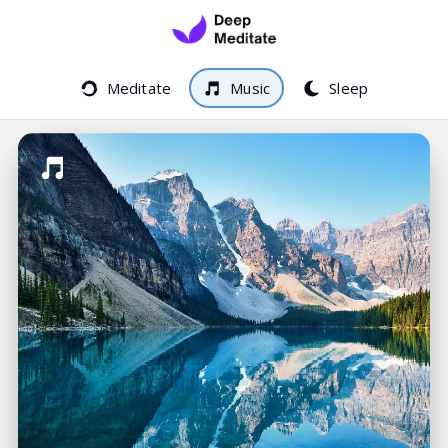
Meditate
Music
Sleep