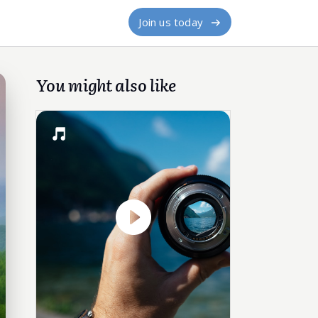
Join us today
You might also like