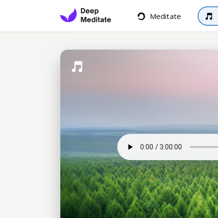
Meditate