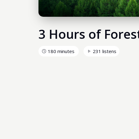
3 Hours of Fores
180 minutes
231 listens