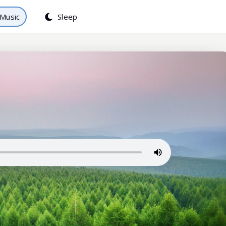
Music
Sleep