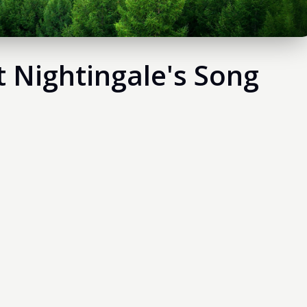
t Nightingale's Song