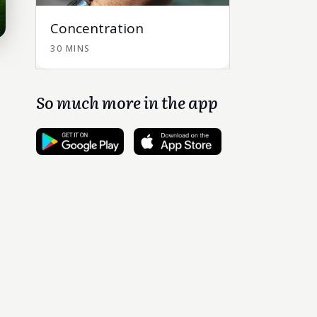
Concentration
30 MINS
So much more in the app