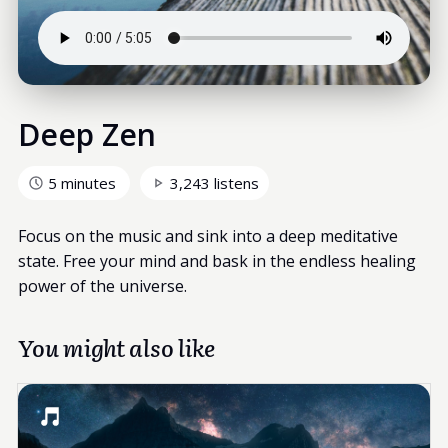
Deep Zen
5 minutes
3,243 listens
Focus on the music and sink into a deep meditative
state. Free your mind and bask in the endless healing
power of the universe.
You might also like