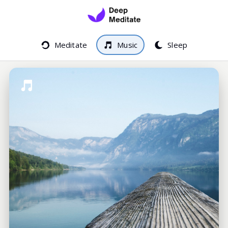
Meditate
Music
Sleep