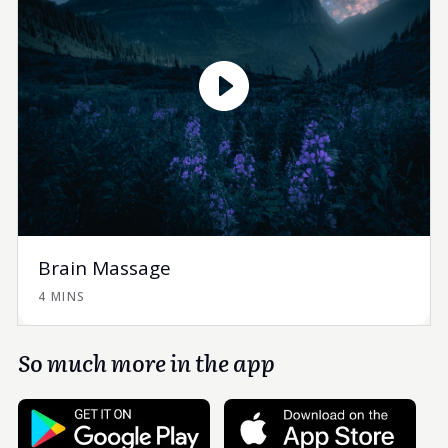
Brain Massage
4 MINS
So much more in the app