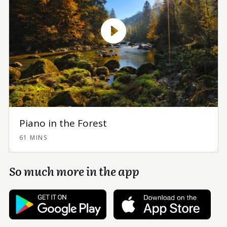
Piano in the Forest
61 MINS
So much more in the app