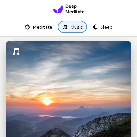
Meditate
Music
Sleep