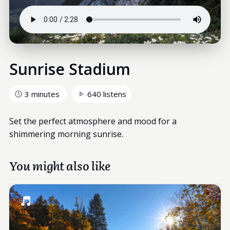
Sunrise Stadium
3 minutes
640 listens
Set the perfect atmosphere and mood for a
shimmering morning sunrise.
You might also like