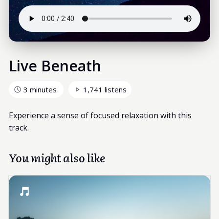
Live Beneath
3 minutes
1,741 listens
Experience a sense of focused relaxation with this
track.
You might also like