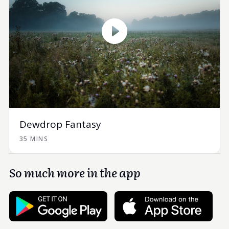
Dewdrop Fantasy
35 MINS
So much more in the app