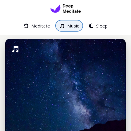
Meditate
Music
Sleep