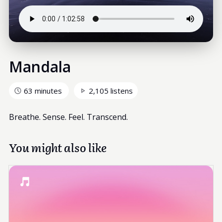
Mandala
63 minutes
2,105 listens
Breathe. Sense. Feel. Transcend.
You might also like