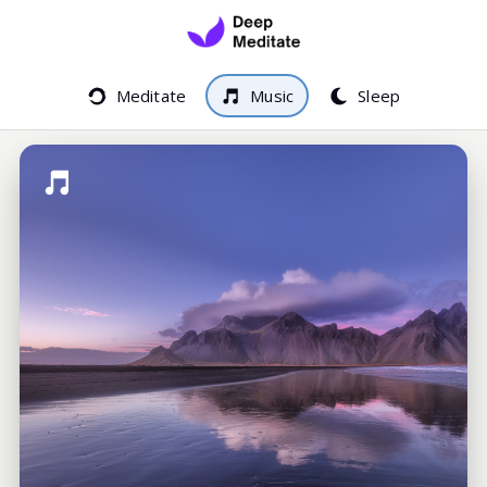
Meditate
Music
Sleep