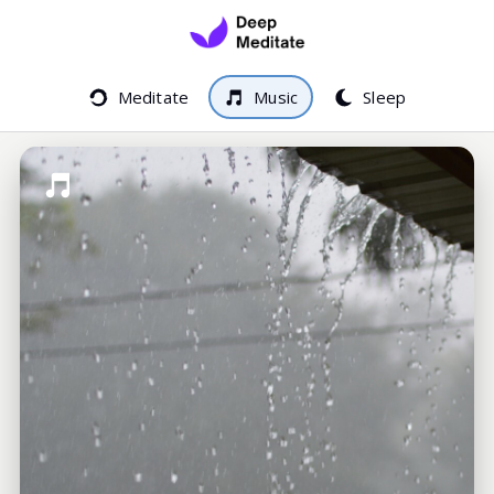
Meditate
Music
Sleep