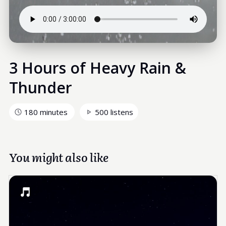
3 Hours of Heavy Rain &
Thunder
180 minutes
500 listens
You might also like