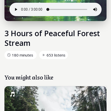
3 Hours of Peaceful Forest
Stream
180 minutes
653 listens
You might also like