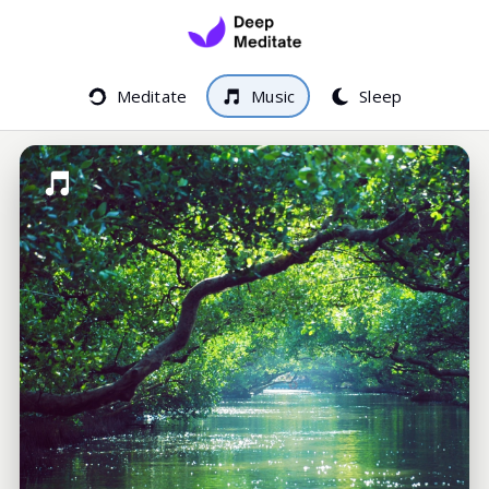
Meditate
Music
Sleep