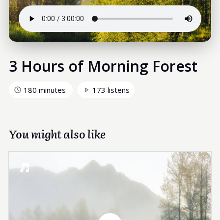
3 Hours of Morning Forest
180 minutes
173 listens
You might also like