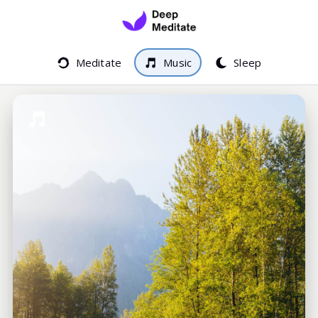
Meditate
Music
Sleep