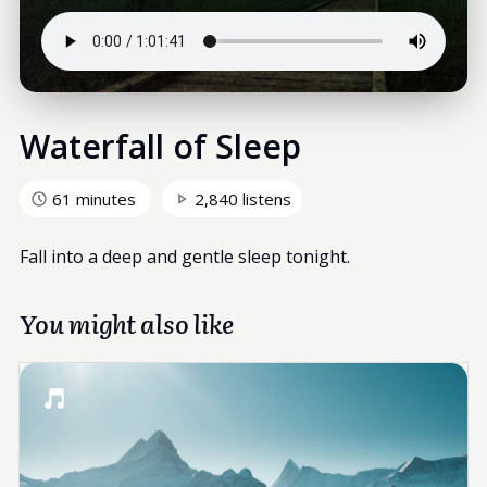
Waterfall of Sleep
61 minutes
2,840 listens
Fall into a deep and gentle sleep tonight.
You might also like