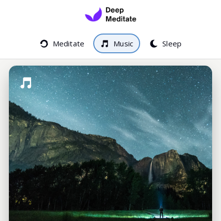
Meditate
Music
Sleep