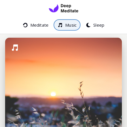
Meditate
Music
Sleep