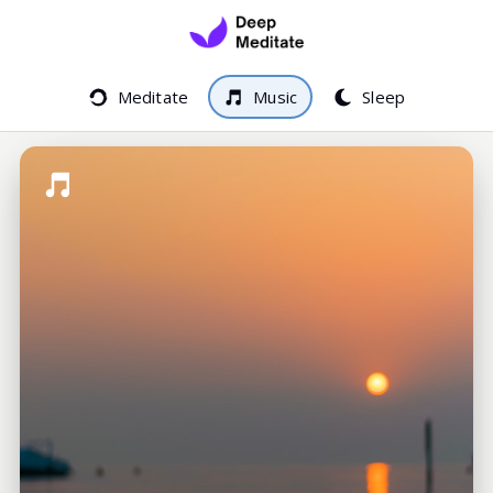
Meditate
Music
Sleep