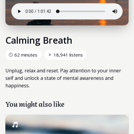
Calming Breath
62 minutes
18,941 listens
Unplug, relax and reset. Pay attention to your inner
self and unlock a state of mental awareness and
happiness.
You might also like