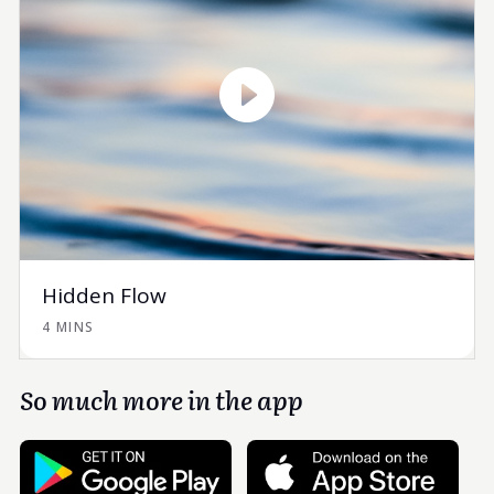
Hidden Flow
4 MINS
So much more in the app