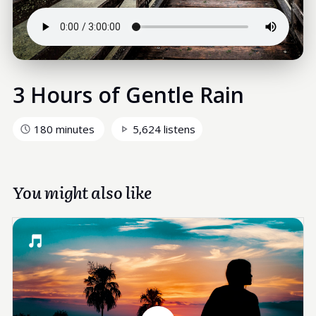
3 Hours of Gentle Rain
180 minutes
5,624 listens
You might also like