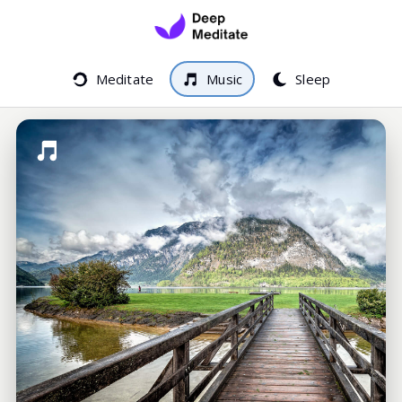
Meditate
Music
Sleep