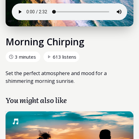
Morning Chirping
3 minutes
613 listens
Set the perfect atmosphere and mood for a
shimmering morning sunrise.
You might also like