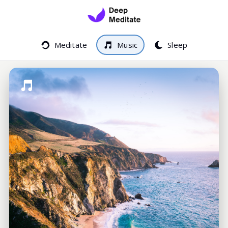
Meditate
Music
Sleep