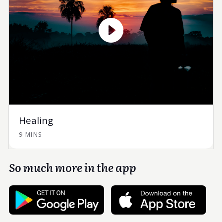
Healing
9 MINS
So much more in the app