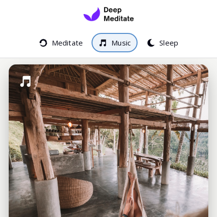
Meditate
Music
Sleep