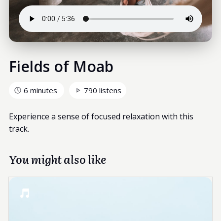
Fields of Moab
6 minutes
790 listens
Experience a sense of focused relaxation with this
track.
You might also like