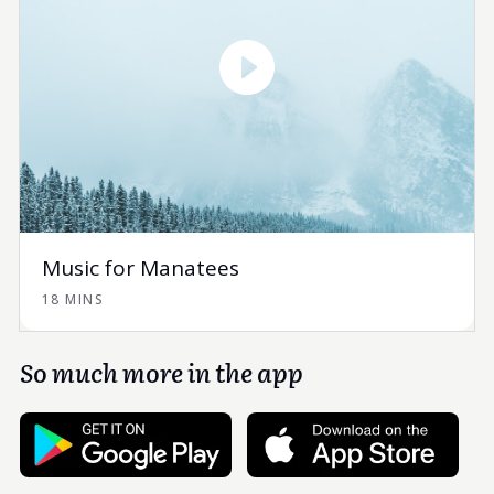
Music for Manatees
18 MINS
So much more in the app