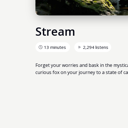
Stream
13 minutes
2,294 listens
Forget your worries and bask in the mystic
curious fox on your journey to a state of ca