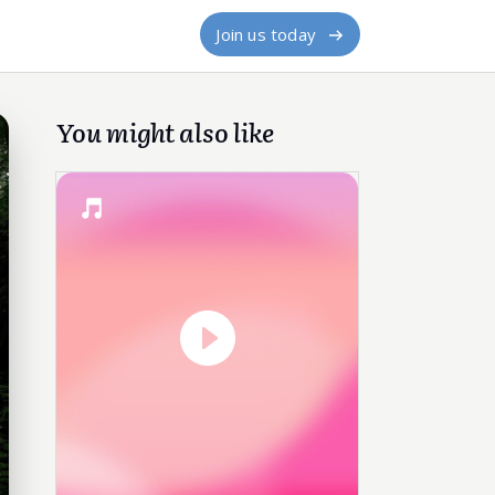
Join us today
You might also like