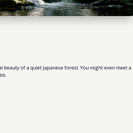
al beauty of a quiet Japanese forest. You might even meet a
lm.