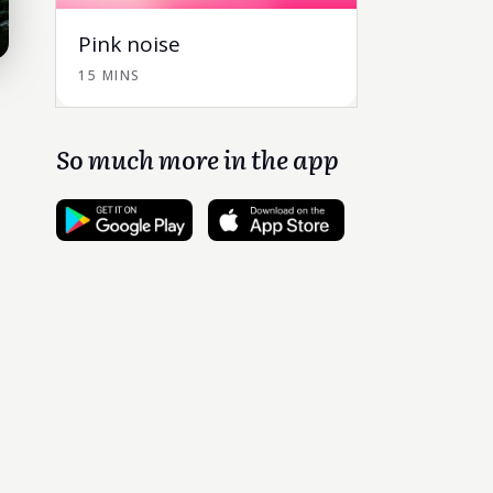
Pink noise
15 MINS
So much more in the app