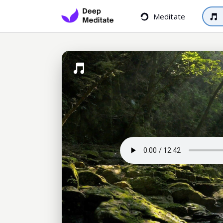
Meditate