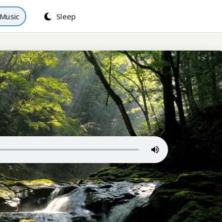
Music
Sleep