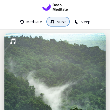
Meditate
Music
Sleep