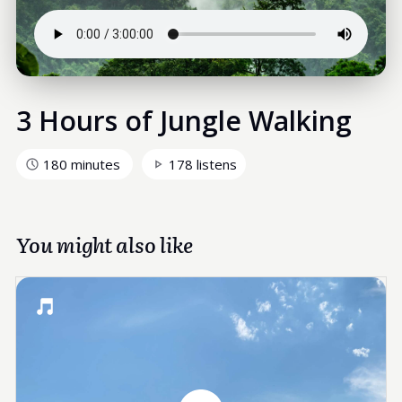
3 Hours of Jungle Walking
180 minutes
178 listens
You might also like