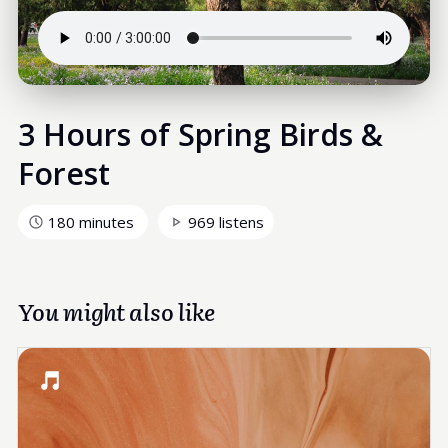
3 Hours of Spring Birds &
Forest
180 minutes
969 listens
You might also like