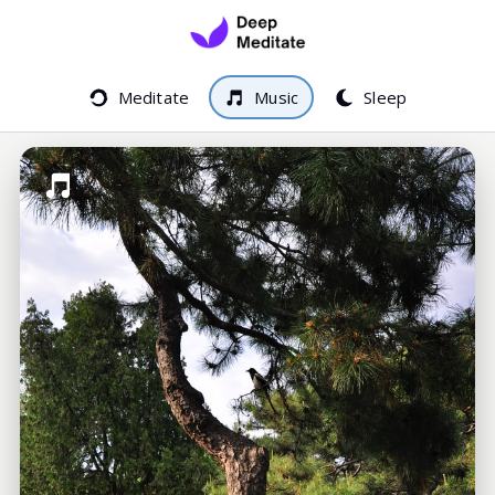
Meditate
Music
Sleep