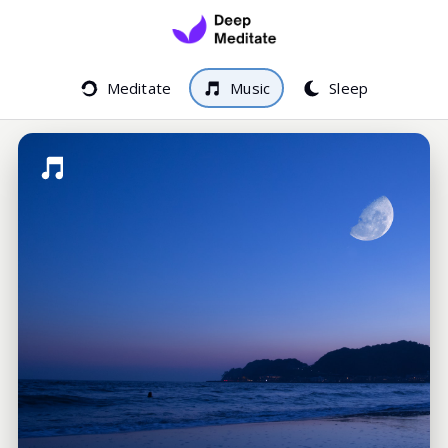
Meditate
Music
Sleep