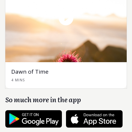
Dawn of Time
4 MINS
So much more in the app