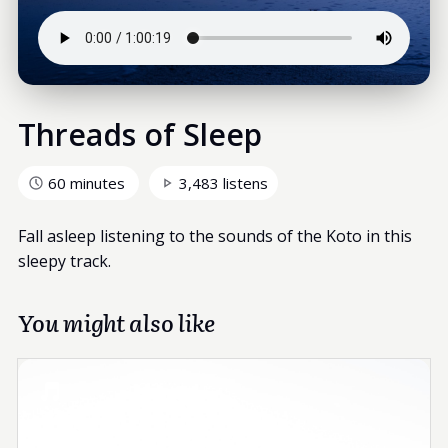
Threads of Sleep
60 minutes
3,483 listens
Fall asleep listening to the sounds of the Koto in this
sleepy track.
You might also like