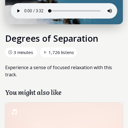
Degrees of Separation
3 minutes
1,726 listens
Experience a sense of focused relaxation with this
track.
You might also like