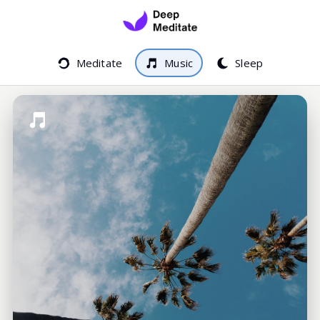
Meditate
Music
Sleep