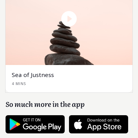
Sea of Justness
4 MINS
So much more in the app