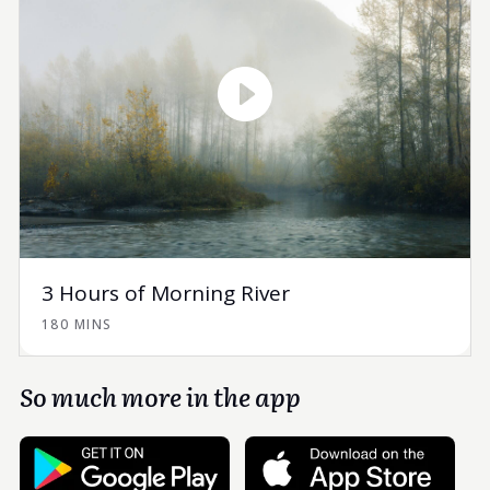
3 Hours of Morning River
180 MINS
So much more in the app