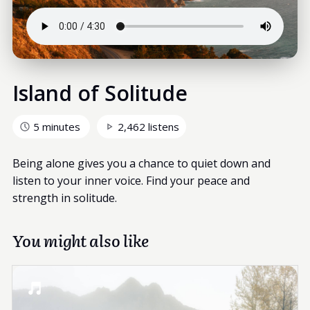
Island of Solitude
5 minutes
2,462 listens
Being alone gives you a chance to quiet down and
listen to your inner voice. Find your peace and
strength in solitude.
You might also like