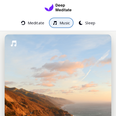
Meditate
Music
Sleep