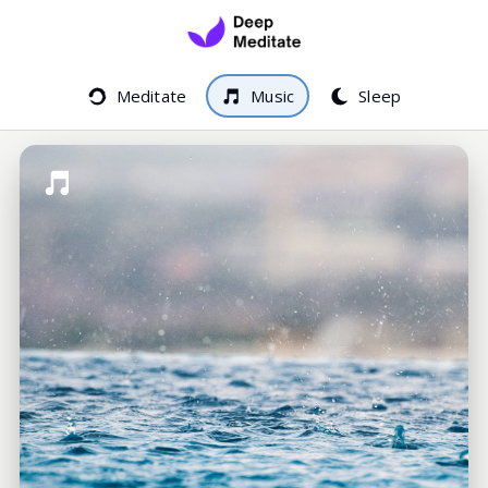
Meditate
Music
Sleep