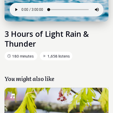
3 Hours of Light Rain &
Thunder
180 minutes
1,658 listens
You might also like