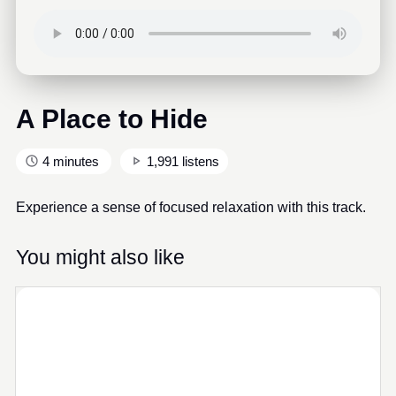
A Place to Hide
4 minutes
1,991 listens
Experience a sense of focused relaxation with this track.
You might also like