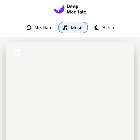
Meditate
Music
Sleep