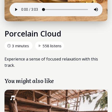
Porcelain Cloud
3 minutes
558 listens
Experience a sense of focused relaxation with this
track.
You might also like