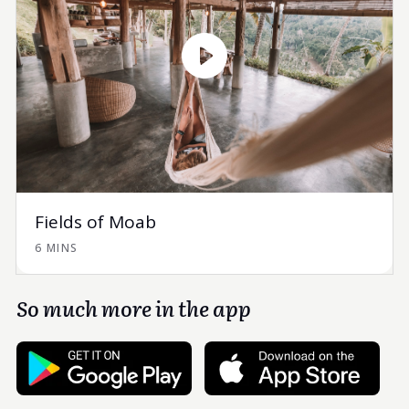
Fields of Moab
6 MINS
So much more in the app