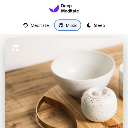
Meditate
Music
Sleep