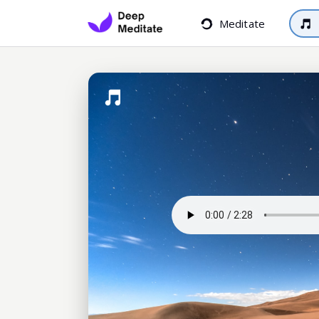
Meditate