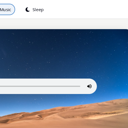
Music
Sleep