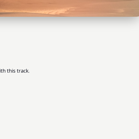
h this track.