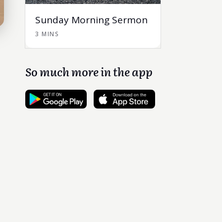
Sunday Morning Sermon
3 MINS
So much more in the app