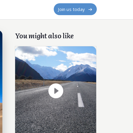
Join us today
You might also like