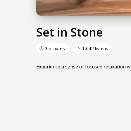
Set in Stone
3 minutes
1,642 listens
Experience a sense of focused relaxation wit