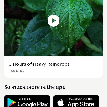
3 Hours of Heavy Raindrops
180 MINS
So much more in the app