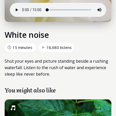
White noise
15 minutes
18,680 listens
Shut your eyes and picture standing beside a rushing
waterfall. Listen to the rush of water and experience
sleep like never before.
You might also like