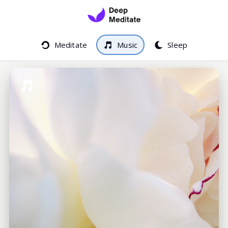
Meditate
Music
Sleep