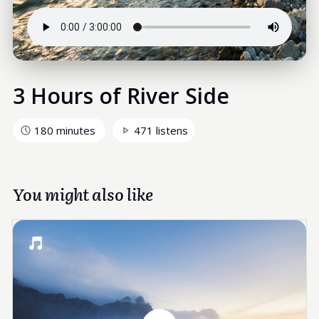
3 Hours of River Side
180 minutes
471 listens
You might also like