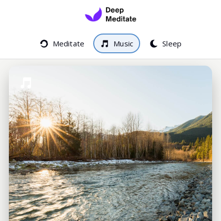
Meditate
Music
Sleep