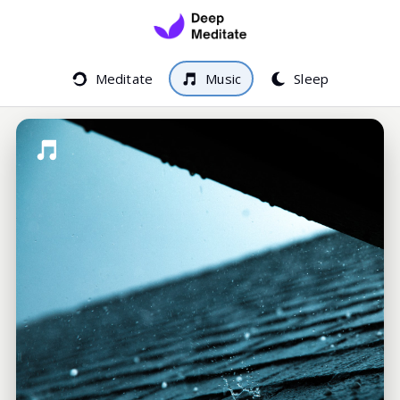
Meditate
Music
Sleep