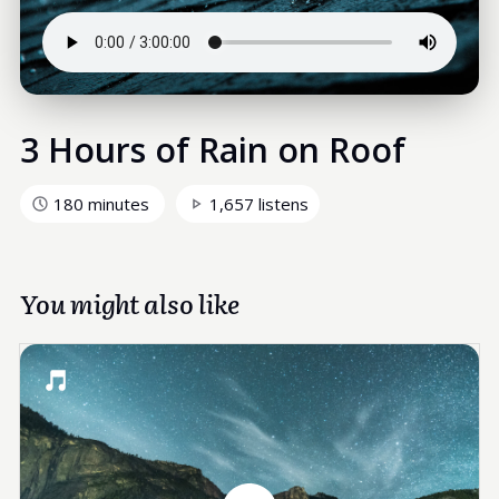
3 Hours of Rain on Roof
180 minutes
1,657 listens
You might also like