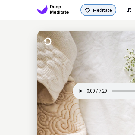
Meditate