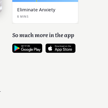
Eliminate Anxiety
8 MINS
So much more in the app
-