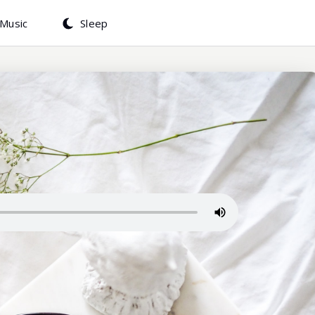
Music
Sleep