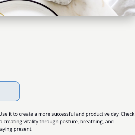
 Use it to create a more successful and productive day. Check
o creating vitality through posture, breathing, and
taying present.