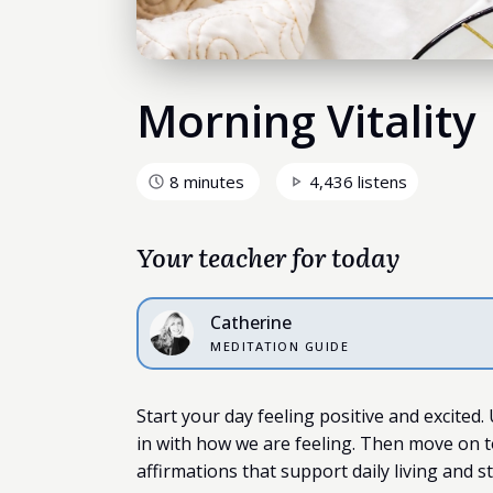
Morning Vitality
8 minutes
4,436 listens
Your teacher for today
Catherine
MEDITATION GUIDE
Start your day feeling positive and excited.
in with how we are feeling. Then move on t
affirmations that support daily living and s