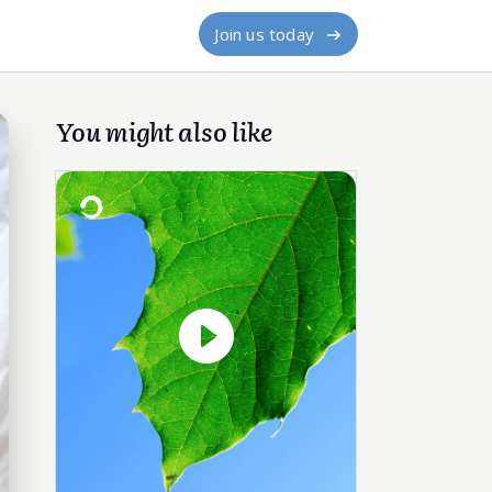
Join us today
You might also like