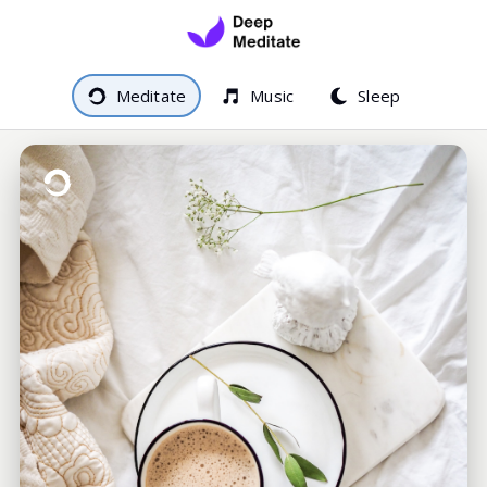
Meditate
Music
Sleep