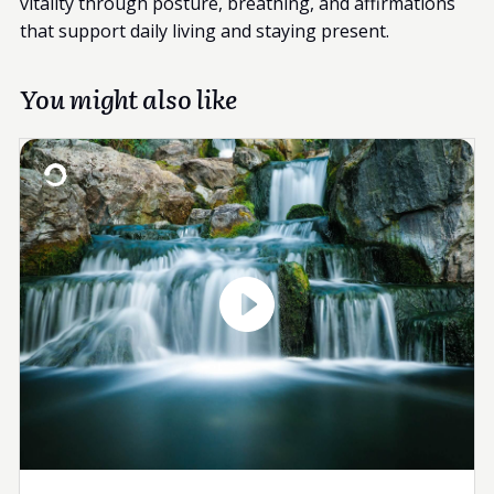
vitality through posture, breathing, and affirmations
that support daily living and staying present.
You might also like