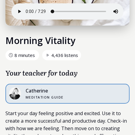
Morning Vitality
8 minutes
4,436 listens
Your teacher for today
Catherine
MEDITATION GUIDE
Start your day feeling positive and excited. Use it to
create a more successful and productive day. Check-in
with how we are feeling. Then move on to creating