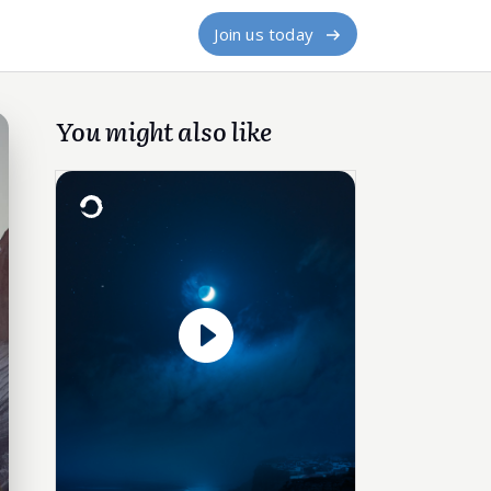
Join us today
You might also like