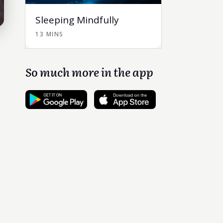
Sleeping Mindfully
13 MINS
So much more in the app