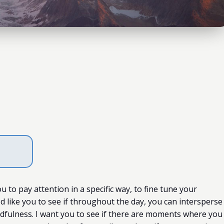
ou to pay attention in a specific way, to fine tune your
d like you to see if throughout the day, you can intersperse
dfulness. I want you to see if there are moments where you