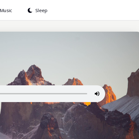
Music
Sleep