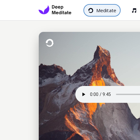
Meditate