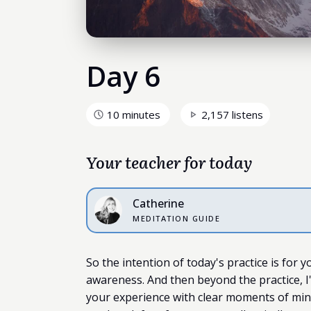
Day 6
10 minutes
2,157 listens
Your teacher for today
Catherine
MEDITATION GUIDE
So the intention of today's practice is for y
awareness. And then beyond the practice, I'
your experience with clear moments of min