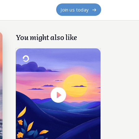
Join us today
You might also like