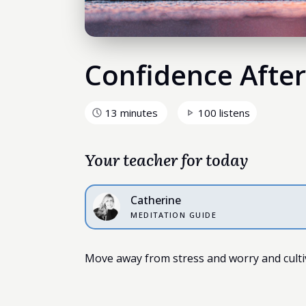
Confidence After
13 minutes
100 listens
Your teacher for today
Catherine
MEDITATION GUIDE
Move away from stress and worry and cultiva