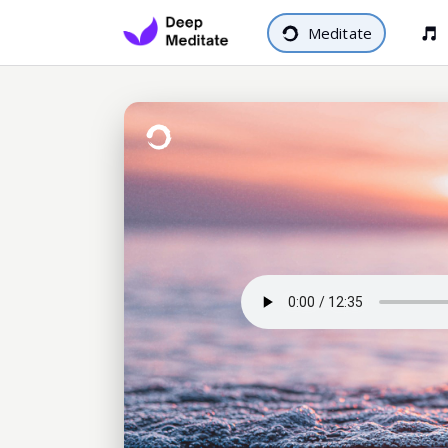
Meditate