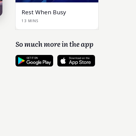
Rest When Busy
13 MINS
So much more in the app