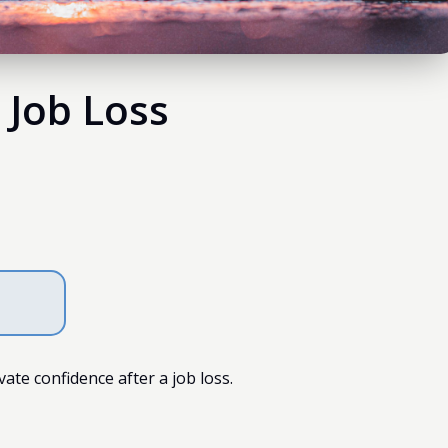
 Job Loss
te confidence after a job loss.