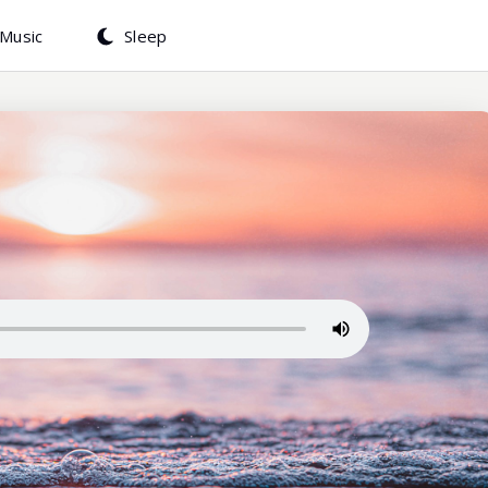
Music
Sleep