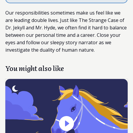
Our responsibilities sometimes make us feel like we
are leading double lives. Just like The Strange Case of
Dr. Jekyll and Mr. Hyde, we often find it hard to balance
between our personal time and a career. Close your
eyes and follow our sleepy story narrator as we
investigate the duality of human nature.
You might also like