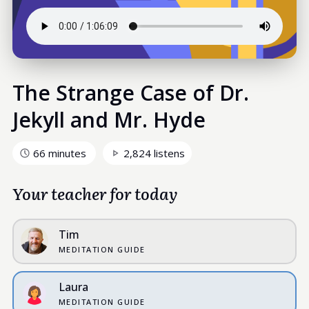
The Strange Case of Dr.
Jekyll and Mr. Hyde
66 minutes
2,824 listens
Your teacher for today
Tim
MEDITATION GUIDE
Laura
MEDITATION GUIDE