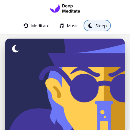
Meditate
Music
Sleep