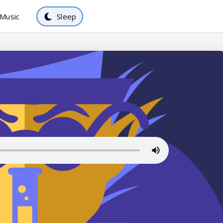
Music
Sleep