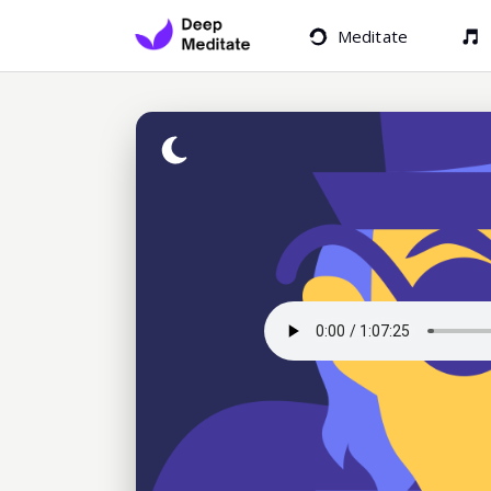
Meditate