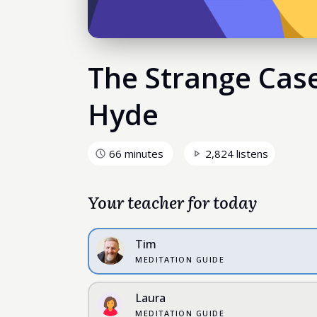
The Strange Case 
Hyde
66 minutes
2,824 listens
Your teacher for today
Tim
MEDITATION GUIDE
Laura
MEDITATION GUIDE