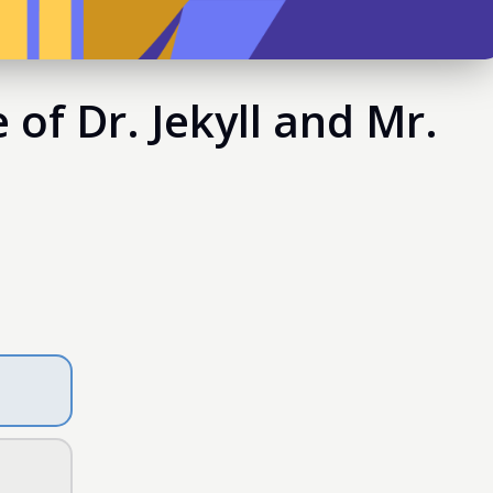
of Dr. Jekyll and Mr.