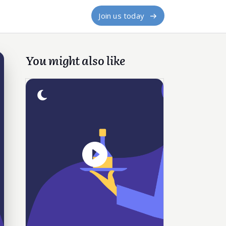
Join us today
You might also like