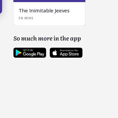
The Inimitable Jeeves
58 MINS
So much more in the app