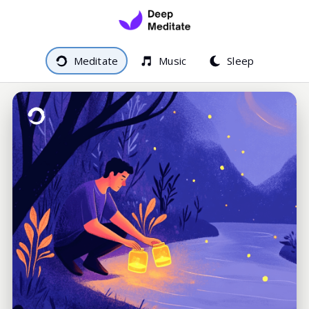
Meditate
Music
Sleep