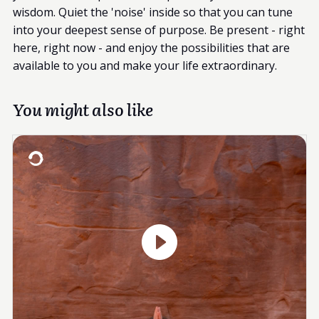
wisdom. Quiet the 'noise' inside so that you can tune
into your deepest sense of purpose. Be present - right
here, right now - and enjoy the possibilities that are
available to you and make your life extraordinary.
You might also like