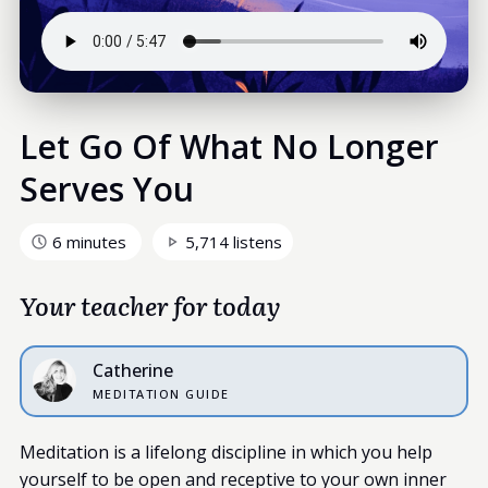
Let Go Of What No Longer
Serves You
6 minutes
5,714 listens
Your teacher for today
Catherine
MEDITATION GUIDE
Meditation is a lifelong discipline in which you help
yourself to be open and receptive to your own inner