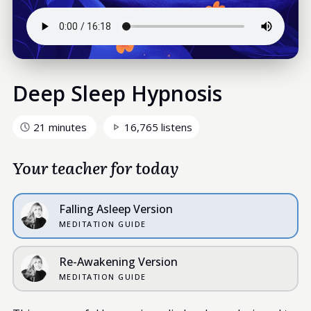
Deep Sleep Hypnosis
21 minutes
16,765 listens
Your teacher for today
Falling Asleep Version
MEDITATION GUIDE
Re-Awakening Version
MEDITATION GUIDE