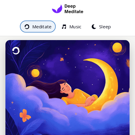
Meditate
Music
Sleep