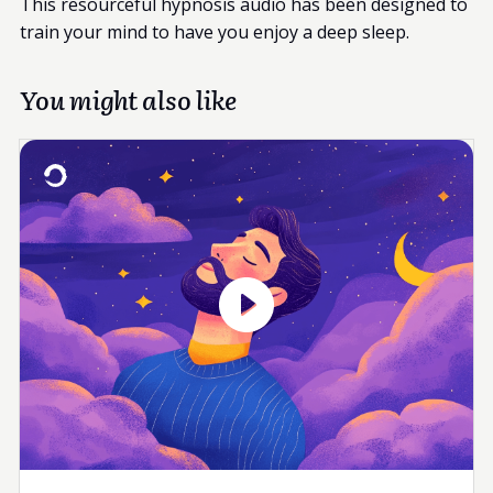
This resourceful hypnosis audio has been designed to
train your mind to have you enjoy a deep sleep.
You might also like