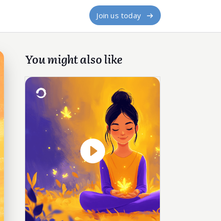
Join us today
You might also like