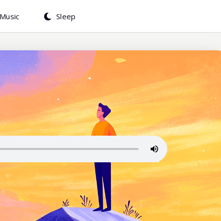
Music
Sleep