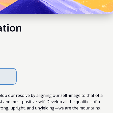
ation
elop our resolve by aligning our self-image to that of a
and most positive self. Develop all the qualities of a
rong, upright, and unyielding—we are the mountains.