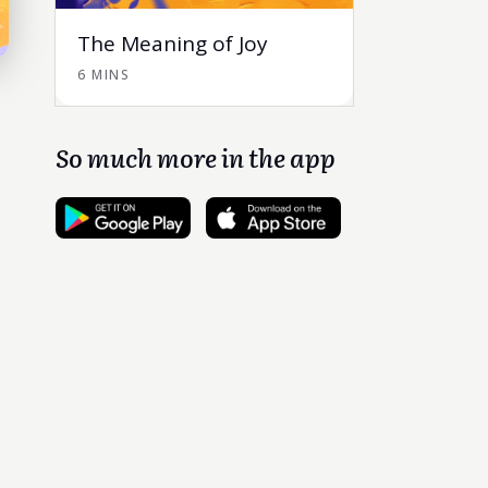
The Meaning of Joy
6 MINS
So much more in the app