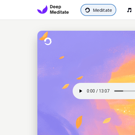
Meditate