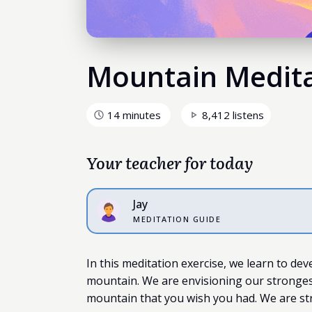
Mountain Medit
14 minutes
8,412 listens
Your teacher for today
Jay
MEDITATION GUIDE
In this meditation exercise, we learn to dev
mountain. We are envisioning our strongest 
mountain that you wish you had. We are st