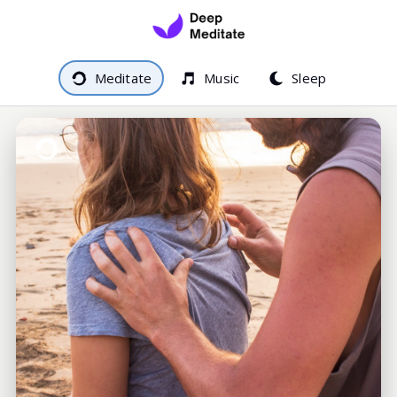
Meditate
Music
Sleep