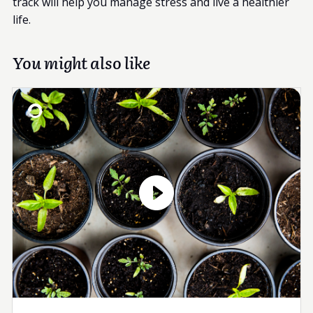
track will help you manage stress and live a healthier
life.
You might also like