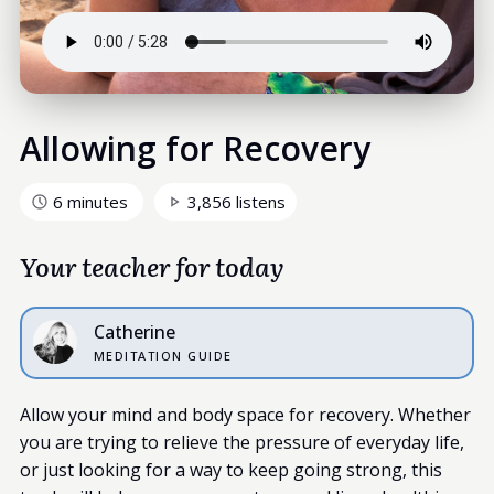
Allowing for Recovery
6 minutes
3,856 listens
Your teacher for today
Catherine
MEDITATION GUIDE
Allow your mind and body space for recovery. Whether
you are trying to relieve the pressure of everyday life,
or just looking for a way to keep going strong, this