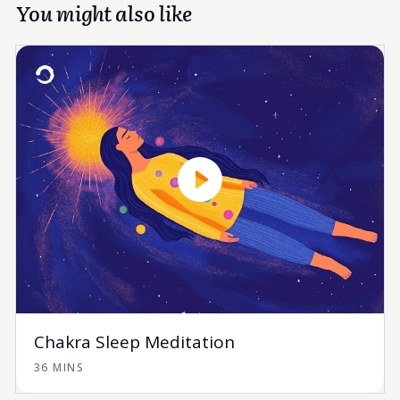
You might also like
Chakra Sleep Meditation
36 MINS