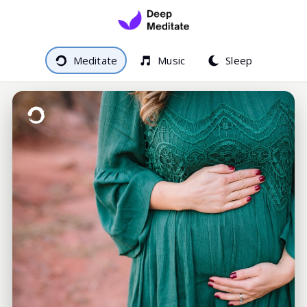
Meditate
Music
Sleep