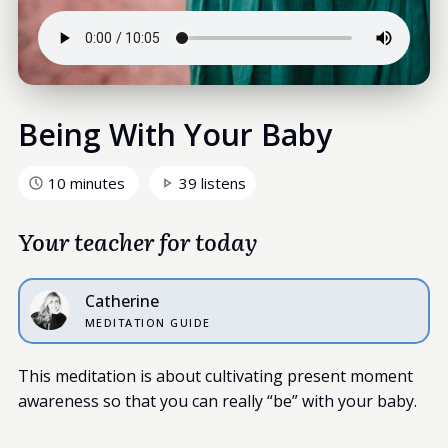
Being With Your Baby
10 minutes
39 listens
Your teacher for today
Catherine
MEDITATION GUIDE
This meditation is about cultivating present moment
awareness so that you can really “be” with your baby.