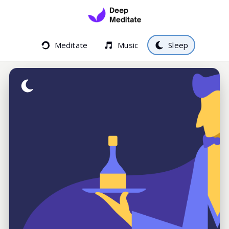
Meditate
Music
Sleep