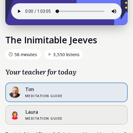
The Inimitable Jeeves
58 minutes
3,550 listens
Your teacher for today
Tim
MEDITATION GUIDE
Laura
MEDITATION GUIDE