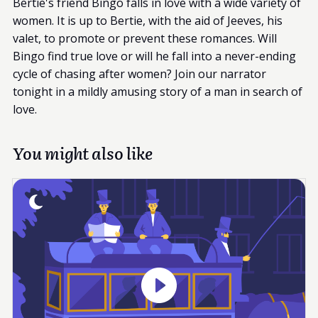
Bertie's friend Bingo falls in love with a wide variety of
women. It is up to Bertie, with the aid of Jeeves, his
valet, to promote or prevent these romances. Will
Bingo find true love or will he fall into a never-ending
cycle of chasing after women? Join our narrator
tonight in a mildly amusing story of a man in search of
love.
You might also like