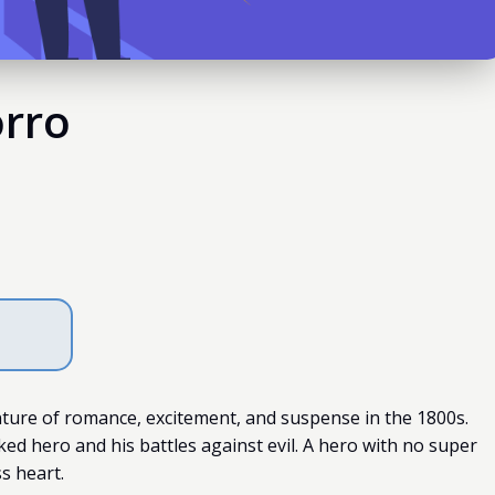
orro
ture of romance, excitement, and suspense in the 1800s.
ed hero and his battles against evil. A hero with no super
s heart.