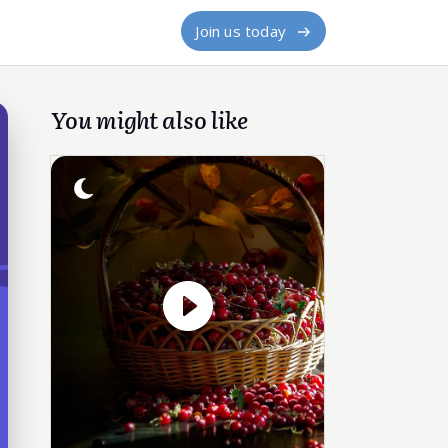
Join us today
You might also like