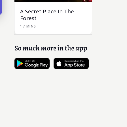
A Secret Place In The
Forest
17 MINS
So much more in the app