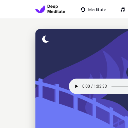
Meditate