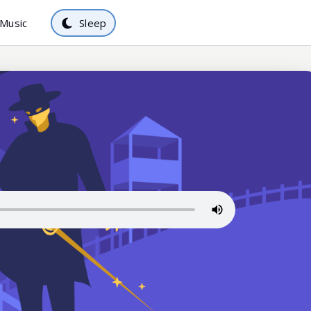
Music
Sleep