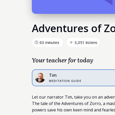
Adventures of Z
63 minutes
3,051 listens
Your teacher for today
Tim
MEDITATION GUIDE
Let our narrator Tim, take you on an adven
The tale of the Adventures of Zorro, a mask
powers save his own keen mind and fearles