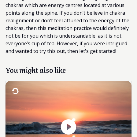
chakras which are energy centres located at various
points along the spine. If you don’t believe in chakra
realignment or don’t feel attuned to the energy of the
chakras, then this meditation practice would definitely
not be for you which is understandable, as it is not
everyone’s cup of tea. However, if you were intrigued
and wanted to try this out, then let's get started!
You might also like