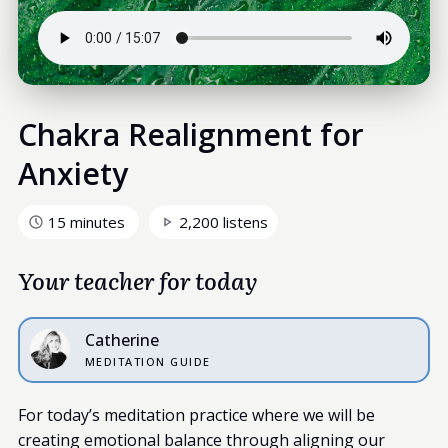
Chakra Realignment for
Anxiety
15 minutes
2,200 listens
Your teacher for today
Catherine
MEDITATION GUIDE
For today’s meditation practice where we will be
creating emotional balance through aligning our