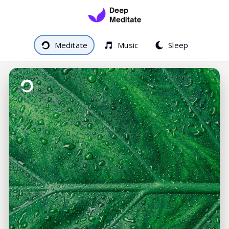
Meditate
Music
Sleep