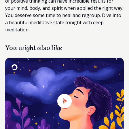
of positive thinking can have incredible results for
your mind, body, and spirit when applied the right way.
You deserve some time to heal and regroup. Dive into
a beautiful meditative state tonight with deep
meditation.
You might also like