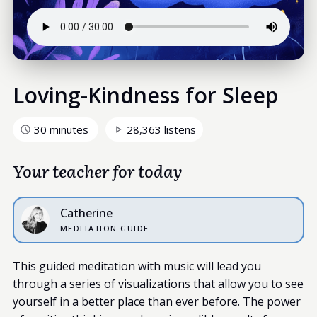
Loving-Kindness for Sleep
30 minutes
28,363 listens
Your teacher for today
Catherine
MEDITATION GUIDE
This guided meditation with music will lead you
through a series of visualizations that allow you to see
yourself in a better place than ever before. The power