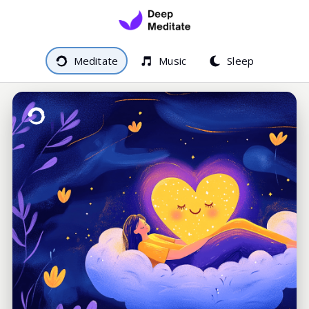
Meditate
Music
Sleep