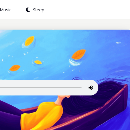
Music
Sleep