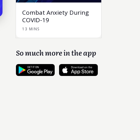
Combat Anxiety During
COVID-19
13 MINS
So much more in the app