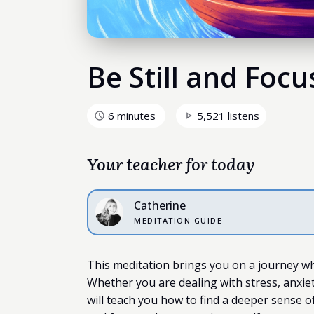
Be Still and Foc
6 minutes
5,521 listens
Your teacher for today
Catherine
MEDITATION GUIDE
This meditation brings you on a journey wh
Whether you are dealing with stress, anxiety
will teach you how to find a deeper sense o