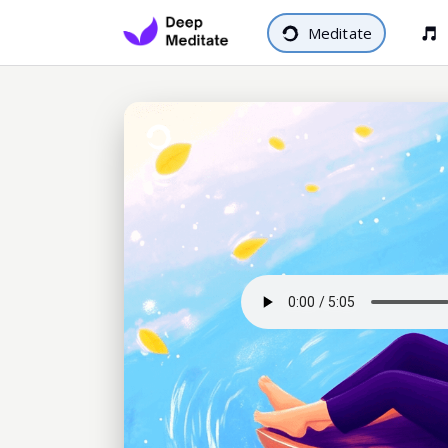
Meditate