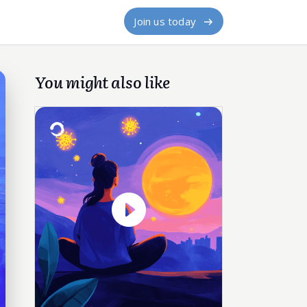
Join us today
You might also like