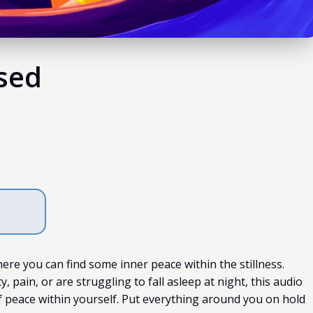
used
ere you can find some inner peace within the stillness.
, pain, or are struggling to fall asleep at night, this audio
f peace within yourself. Put everything around you on hold