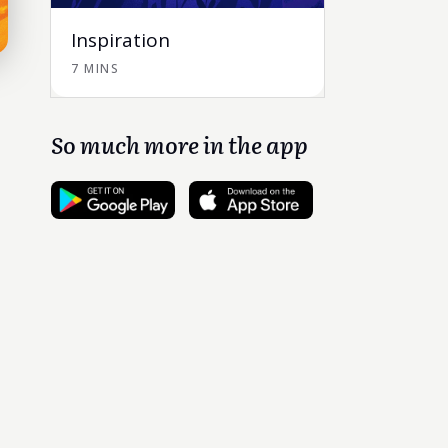
Inspiration
7 MINS
So much more in the app