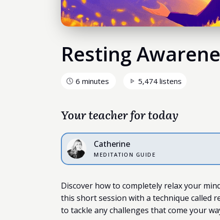
Resting Awarene
6 minutes
5,474 listens
Your teacher for today
Catherine
MEDITATION GUIDE
Discover how to completely relax your mind 
this short session with a technique called r
to tackle any challenges that come your wa