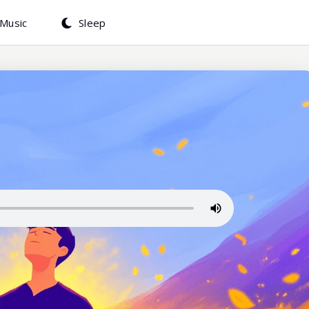
Music
Sleep