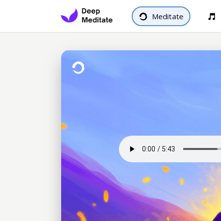
Meditate