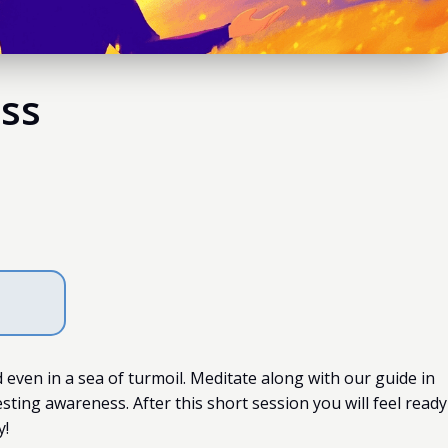
ss
even in a sea of turmoil. Meditate along with our guide in
esting awareness. After this short session you will feel ready
y!