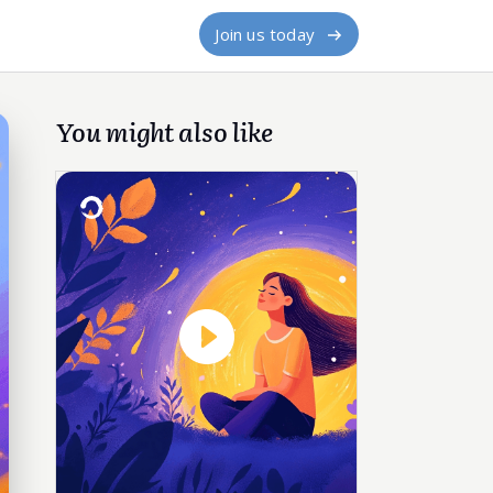
Join us today
You might also like