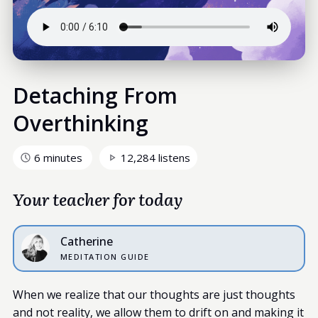
Detaching From
Overthinking
6 minutes
12,284 listens
Your teacher for today
Catherine
MEDITATION GUIDE
When we realize that our thoughts are just thoughts
and not reality, we allow them to drift on and making it