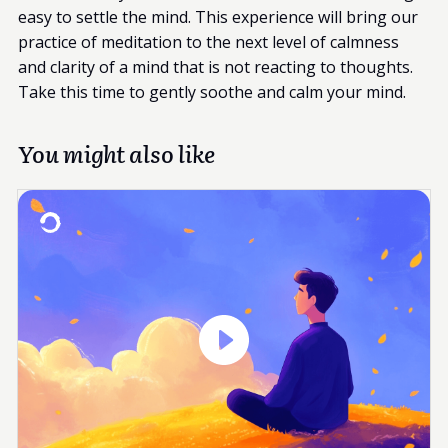
easy to settle the mind. This experience will bring our
practice of meditation to the next level of calmness
and clarity of a mind that is not reacting to thoughts.
Take this time to gently soothe and calm your mind.
You might also like