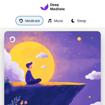
Meditate
Music
Sleep