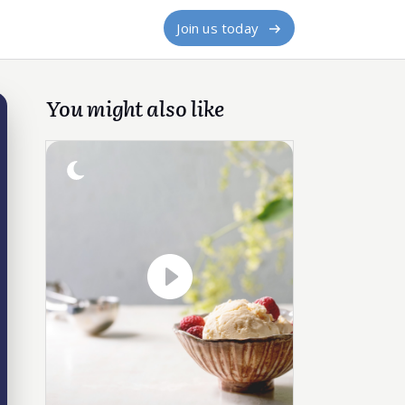
Join us today
You might also like