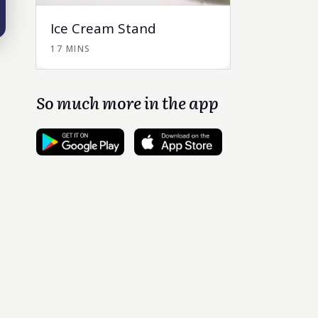
Ice Cream Stand
17 MINS
So much more in the app