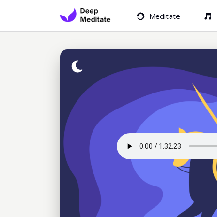
Meditate