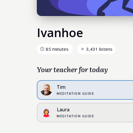
Ivanhoe
85 minutes
3,431 listens
Your teacher for today
Tim
MEDITATION GUIDE
Laura
MEDITATION GUIDE