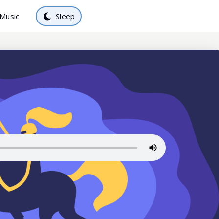
Music
Sleep