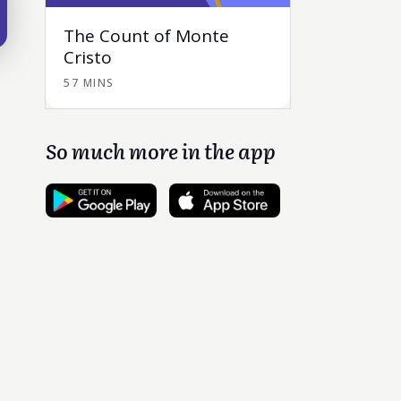
The Count of Monte
Cristo
57 MINS
So much more in the app