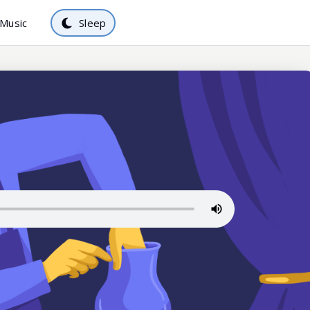
Music
Sleep