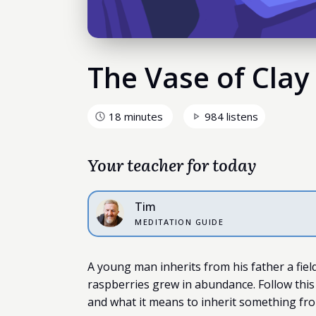
The Vase of Clay
18 minutes
984 listens
Your teacher for today
Tim
MEDITATION GUIDE
A young man inherits from his father a field 
raspberries grew in abundance. Follow this
and what it means to inherit something fro