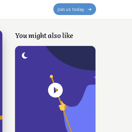
Join us today
You might also like