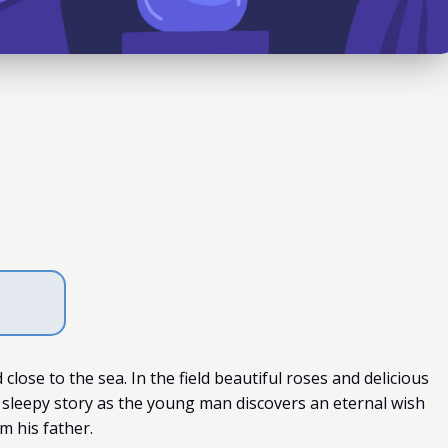
close to the sea. In the field beautiful roses and delicious
 sleepy story as the young man discovers an eternal wish
m his father.