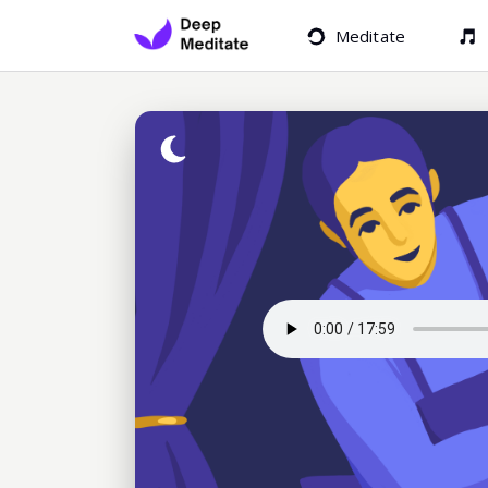
Meditate